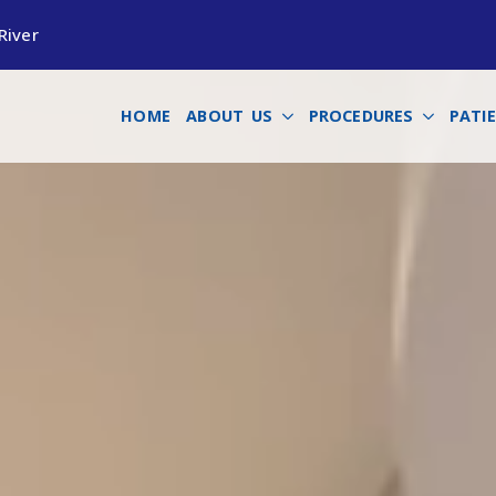
River
HOME
ABOUT US
PROCEDURES
PATI