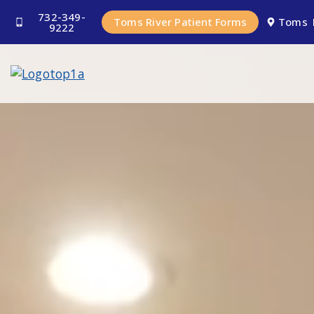
732-349-
Toms River Patient Forms
Toms 
9222