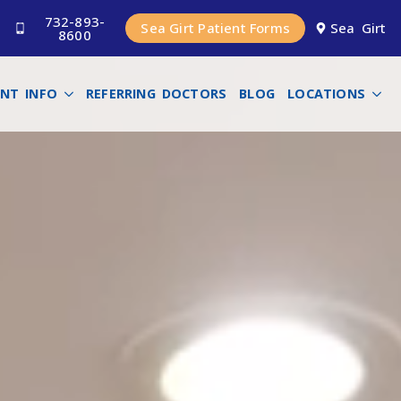
732-893-
Sea Girt Patient Forms
Sea Girt
8600
ENT INFO
REFERRING DOCTORS
BLOG
LOCATIONS