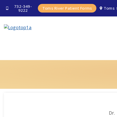
732-349-
Toms River Patient Forms
Toms 
9222
Dr.