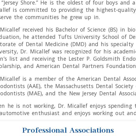
 “Jersey Shore.” He is the oldest of four boys and a
allef is committed to providing the highest-qualit
serve the communities he grew up in.
 Micallef received his Bachelor of Science (BS) in b
duation, he attended Tufts University School of De
torate of Dental Medicine (DMD) and his specialty c
versity, Dr. Micallef was recognized for his acad
n’s list and receiving the Lester P. Goldsmith End
olarship, and American Dental Partners Foundation
 Micallef is a member of the American Dental Assoc
odontists (AAE), the Massachusetts Dental Society 
odontists (MAE), and the New Jersey Dental Associa
n he is not working, Dr. Micallef enjoys spending t
automotive enthusiast and enjoys working out and 
Professional Associations