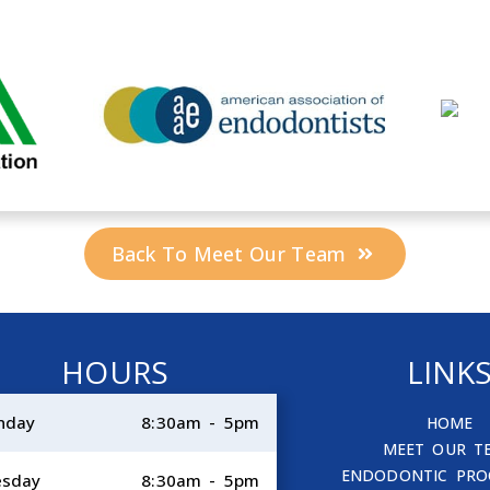
Back To Meet Our Team
HOURS
LINK
nday
8:30am - 5pm
HOME
MEET OUR T
ENDODONTIC PRO
esday
8:30am - 5pm