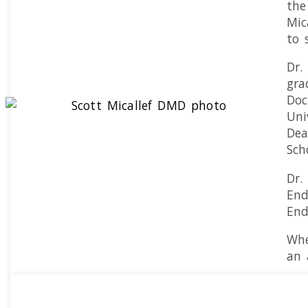
the
Mic
to 
Dr.
gra
Doc
Uni
Dea
Sch
Dr.
End
End
Whe
an 