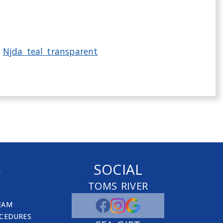
S
SOCIAL
TOMS RIVER
EAM
CEDURES