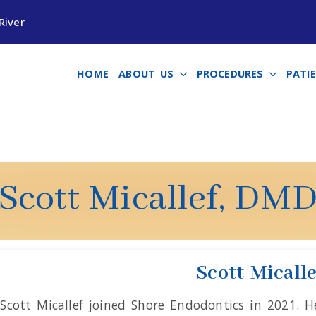
River
HOME
ABOUT US
PROCEDURES
PATI
Scott Micallef, DM
Scott Micall
 Scott Micallef joined Shore Endodontics in 2021. 