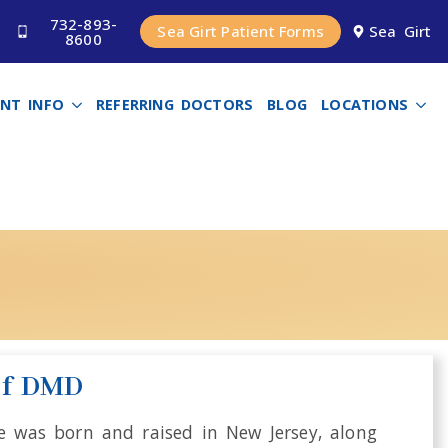
732-893-
Sea Girt Patient Forms
Sea Girt
8600
ENT INFO
REFERRING DOCTORS
BLOG
LOCATIONS
D
ef DMD
He was born and raised in New Jersey, along