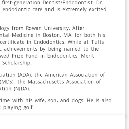
 first-generation Dentist/Endodontist. Dr.
y endodontic care and is extremely excited
iology from Rowan University. After
ntal Medicine in Boston, MA, for both his
ertificate in Endodontics. While at Tufts
emic achievements by being named to the
owed Prize Fund in Endodontics, Merit
 Scholarship.
iation (ADA), the American Association of
(MDS), the Massachusetts Association of
tion (NJDA).
ime with his wife, son, and dogs. He is also
playing golf.