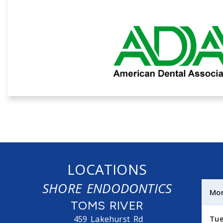
LOCATIONS
SHORE ENDODONTICS
Mo
TOMS RIVER
459 Lakehurst Rd
Tu