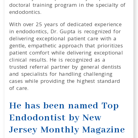
doctoral training program in the specialty of
endodontics.
With over 25 years of dedicated experience
in endodontics, Dr. Gupta is recognized for
delivering exceptional patient care with a
gentle, empathetic approach that prioritizes
patient comfort while delivering exceptional
clinical results. He is recognized as a
trusted referral partner by general dentists
and specialists for handling challenging
cases while providing the highest standard
of care.
He has been named Top
Endodontist by New
Jersey Monthly Magazine