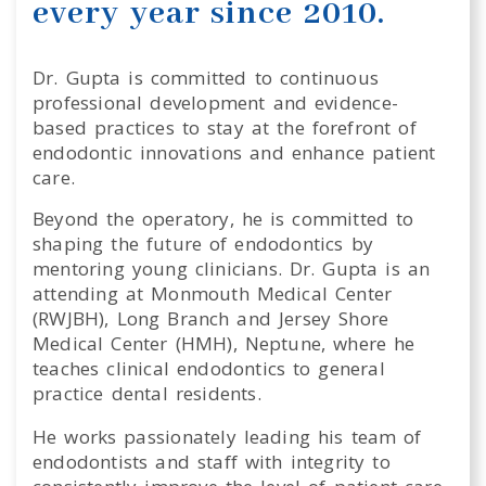
every year since 2010.
Dr. Gupta is committed to continuous
professional development and evidence-
based practices to stay at the forefront of
endodontic innovations and enhance patient
care.
Beyond the operatory, he is committed to
shaping the future of endodontics by
mentoring young clinicians. Dr. Gupta is an
attending at Monmouth Medical Center
(RWJBH), Long Branch and Jersey Shore
Medical Center (HMH), Neptune, where he
teaches clinical endodontics to general
practice dental residents.
He works passionately leading his team of
endodontists and staff with integrity to