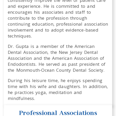
consistently improve the level of patient care
and experience. He is committed to and
encourages his associates and staff to
contribute to the profession through
continuing education, professional association
involvement and to adopt evidence-based
techniques.
Dr. Gupta is a member of the American
Dental Association, the New Jersey Dental
Association and the American Association of
Endodontists. He served as past president of
the Monmouth-Ocean County Dental Society.
During his leisure time, he enjoys spending
time with his wife and daughters. In addition,
he practices yoga, meditation and
mindfulness.
Professional Associations