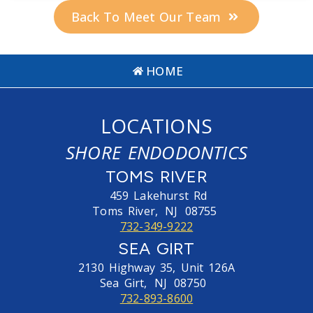
Back To Meet Our Team
HOME
LOCATIONS
SHORE ENDODONTICS
TOMS RIVER
459 Lakehurst Rd
Toms River,
NJ
08755
732-349-9222
SEA GIRT
2130 Highway 35, Unit 126A
Sea Girt,
NJ
08750
732-893-8600