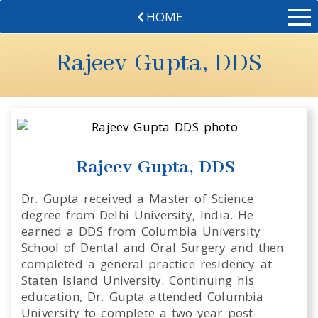
HOME
Rajeev Gupta, DDS
Rajeev Gupta, DDS
Dr. Gupta received a Master of Science
degree from Delhi University, India. He
earned a DDS from Columbia University
School of Dental and Oral Surgery and then
completed a general practice residency at
Staten Island University. Continuing his
education, Dr. Gupta attended Columbia
University to complete a two-year post-