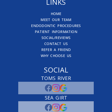
LINKS
HOME
MEET OUR TEAM
ENDODONTIC PROCEDURES
PATIENT INFORMATION
SOCIAL/REVIEWS
CONTACT US
REFER A FRIEND
WHY CHOOSE US
SOCIAL
TOMS RIVER
SEA GIRT