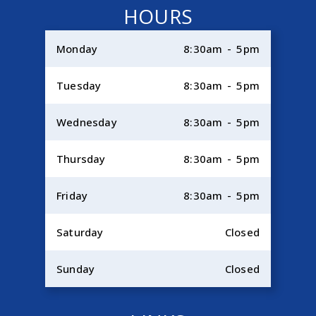
HOURS
Monday
8:30am - 5pm
Tuesday
8:30am - 5pm
Wednesday
8:30am - 5pm
Thursday
8:30am - 5pm
Friday
8:30am - 5pm
Saturday
Closed
Sunday
Closed