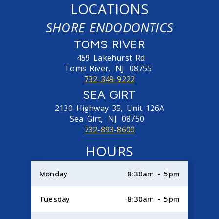
LOCATIONS
SHORE ENDODONTICS
TOMS RIVER
459 Lakehurst Rd
Toms River,
NJ
08755
732-349-9222
SEA GIRT
2130 Highway 35, Unit 126A
Sea Girt,
NJ
08750
732-893-8600
HOURS
Monday
8:30am - 5pm
Tuesday
8:30am - 5pm