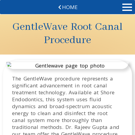
HOME
GentleWave Root Canal
Procedure
The GentleWave procedure represents a
significant advancement in root canal
treatment technology. Available at Shore
Endodontics, this system uses fluid
dynamics and broad-spectrum acoustic
energy to clean and disinfect the root
canal system more thoroughly than
traditional methods. Dr. Rajeev Gupta and
our team offer the GentleWave procedure