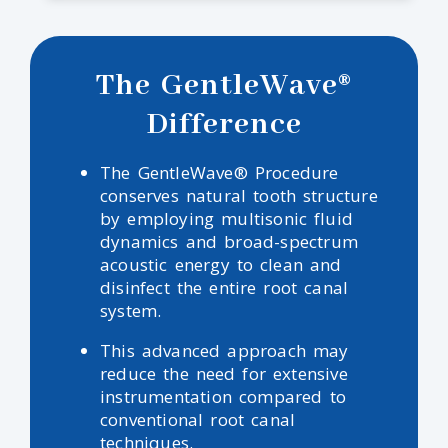
The GentleWave®
Difference
The GentleWave® Procedure
conserves natural tooth structure
by employing multisonic fluid
dynamics and broad-spectrum
acoustic energy to clean and
disinfect the entire root canal
system.
This advanced approach may
reduce the need for extensive
instrumentation compared to
conventional root canal
techniques.