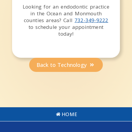
Looking for an endodontic practice
in the
Ocean and Monmouth
counties
areas
? Call
732-349-9222
to schedule your appointment
today!
Back to Technology
HOME