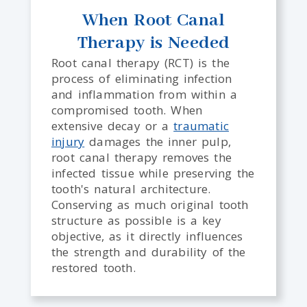
When Root Canal
Therapy is Needed
Root canal therapy (RCT) is the
process of eliminating infection
and inflammation from within a
compromised tooth. When
extensive decay or a
traumatic
injury
damages the inner pulp,
root canal therapy removes the
infected tissue while preserving the
tooth's natural architecture.
Conserving as much original tooth
structure as possible is a key
objective, as it directly influences
the strength and durability of the
restored tooth.