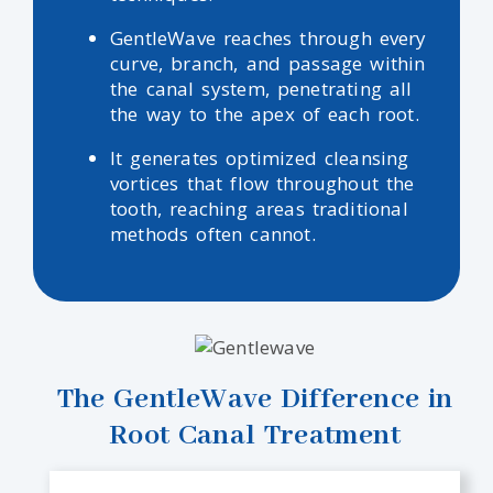
GentleWave reaches through every
curve, branch, and passage within
the canal system, penetrating all
the way to the apex of each root.
It generates optimized cleansing
vortices that flow throughout the
tooth, reaching areas traditional
methods often cannot.
The GentleWave Difference in
Root Canal Treatment