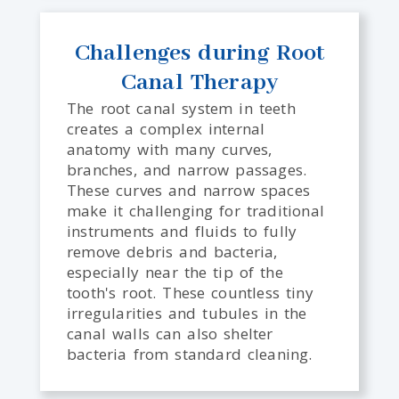
Challenges during Root
Canal Therapy
The root canal system in teeth
creates a complex internal
anatomy with many curves,
branches, and narrow passages.
These curves and narrow spaces
make it challenging for traditional
instruments and fluids to fully
remove debris and bacteria,
especially near the tip of the
tooth's root. These countless tiny
irregularities and tubules in the
canal walls can also shelter
bacteria from standard cleaning.