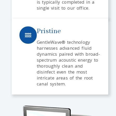
is typically completed in a
single visit to our office.
Pristine
GentleWave® technology
harnesses advanced fluid
dynamics paired with broad-
spectrum acoustic energy to
thoroughly clean and
disinfect even the most
intricate areas of the root
canal system.