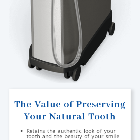
The Value of Preserving
Your Natural Tooth
Retains the authentic look of your
tooth and the beauty of your smile