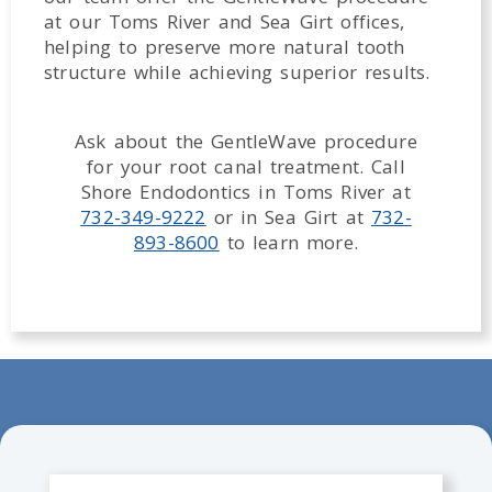
at our Toms River and Sea Girt offices,
helping to preserve more natural tooth
structure while achieving superior results.
Ask about the GentleWave procedure
for your root canal treatment. Call
Shore Endodontics in Toms River at
732-349-9222
or in Sea Girt at
732-
893-8600
to learn more.