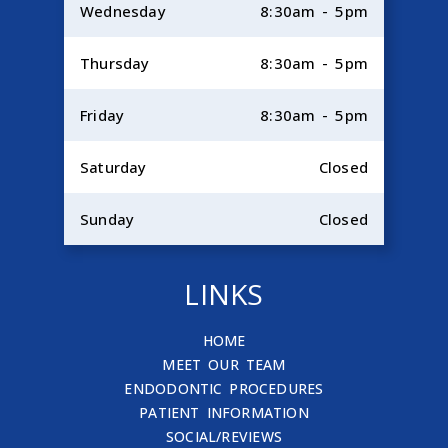
Wednesday
8:30am - 5pm
Thursday
8:30am - 5pm
Friday
8:30am - 5pm
Saturday
Closed
Sunday
Closed
LINKS
HOME
MEET OUR TEAM
ENDODONTIC PROCEDURES
PATIENT INFORMATION
SOCIAL/REVIEWS