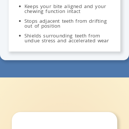
Keeps your bite aligned and your
chewing function intact
Stops adjacent teeth from drifting
out of position
Shields surrounding teeth from
undue stress and accelerated wear