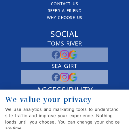
CONTACT US
REFER A FRIEND
WHY CHOOSE US
SOCIAL
TOMS RIVER
SEA GIRT
ACCESSIBILITY
We value your privacy
ADJUST
RESET
We use analytics and marketing tools to understand
Website Accessibility
site traffic and improve your experience. Nothing
loads until you choose. You can change your choice
anytime.