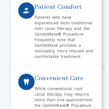
Patient Comfort
Patients who have
experienced both traditional
root canal therapy and the
GentleWave® Procedure
frequently note that
GentleWave provides a
noticeably more relaxed and
comfortable treatment.
Convenient Care
While conventional root
canal therapy may require
more than one appointment,
the GentleWave® Procedure