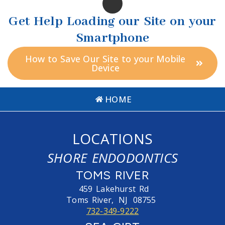
Get Help Loading our Site on your
Smartphone
How to Save Our Site to your Mobile
Device
HOME
LOCATIONS
SHORE ENDODONTICS
TOMS RIVER
459 Lakehurst Rd
Toms River,
NJ
08755
732-349-9222