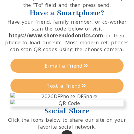
the “To” field and then press send.
Have a Smartphone?
Have your friend, family member, or co-worker
scan the code below or visit
https://www.shoreendodontics.com
on their
phone to load our site. Most modern cell phones
can scan QR codes using the phones camera.
E-mail a Friend
Text a Friend
Social Share
Click the icons below to share our site on your
favorite social network.