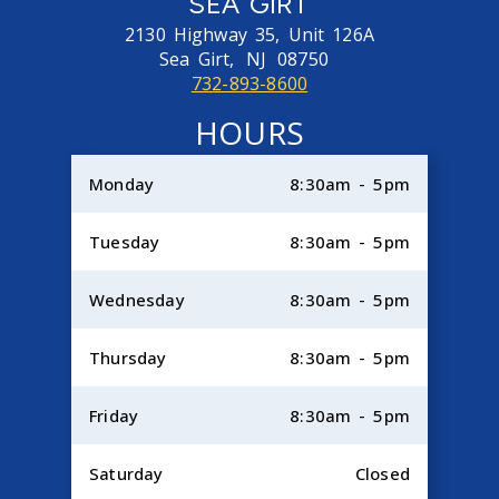
SEA GIRT
2130 Highway 35, Unit 126A
Sea Girt,
NJ
08750
732-893-8600
HOURS
Monday
8:30am - 5pm
Tuesday
8:30am - 5pm
Wednesday
8:30am - 5pm
Thursday
8:30am - 5pm
Friday
8:30am - 5pm
Saturday
Closed