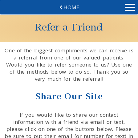
HOME
Refer a Friend
One of the biggest compliments we can receive is
a referral from one of our valued patients.
Would you like to refer someone to us? Use one
of the methods below to do so. Thank you so
very much for the referral!
Share Our Site
If you would like to share our contact
information with a friend via email or text,
please click on one of the buttons below. Please
be sure to put their email (or number for text) in