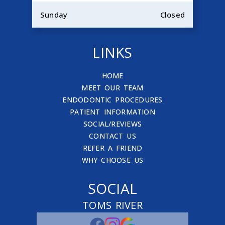
Sunday
Closed
LINKS
HOME
MEET OUR TEAM
ENDODONTIC PROCEDURES
PATIENT INFORMATION
SOCIAL/REVIEWS
CONTACT US
REFER A FRIEND
WHY CHOOSE US
SOCIAL
TOMS RIVER