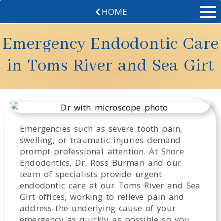
HOME
Emergency Endodontic Care
in Toms River and Sea Girt
Emergencies such as severe tooth pain,
swelling, or traumatic injuries demand
prompt professional attention. At Shore
Endodontics, Dr. Ross Burman and our
team of specialists provide urgent
endodontic care at our Toms River and Sea
Girt offices, working to relieve pain and
address the underlying cause of your
emergency as quickly as possible so you