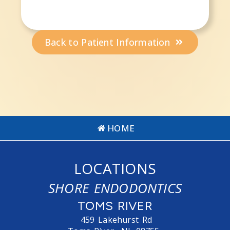
Back to Patient Information
HOME
LOCATIONS
SHORE ENDODONTICS
TOMS RIVER
459 Lakehurst Rd