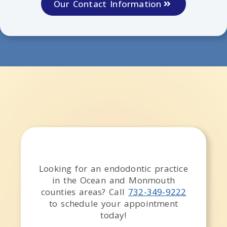
Our Contact Information
Looking for an endodontic practice
in the
Ocean and Monmouth
counties
areas
? Call
732-349-9222
to schedule your appointment
today!