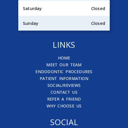
Saturday
Closed
Sunday
Closed
LINKS
HOME
MEET OUR TEAM
ENDODONTIC PROCEDURES
PATIENT INFORMATION
SOCIAL/REVIEWS
CONTACT US
REFER A FRIEND
WHY CHOOSE US
SOCIAL