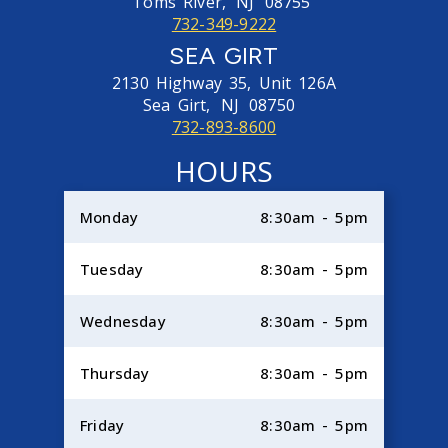
Toms River,
NJ
08755
732-349-9222
SEA GIRT
2130 Highway 35, Unit 126A
Sea Girt,
NJ
08750
732-893-8600
HOURS
Monday
8:30am - 5pm
Tuesday
8:30am - 5pm
Wednesday
8:30am - 5pm
Thursday
8:30am - 5pm
Friday
8:30am - 5pm