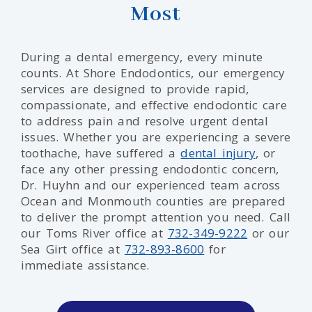
Most
During a dental emergency, every minute
counts. At Shore Endodontics, our emergency
services are designed to provide rapid,
compassionate, and effective endodontic care
to address pain and resolve urgent dental
issues. Whether you are experiencing a severe
toothache, have suffered a
dental injury
, or
face any other pressing endodontic concern,
Dr. Huyhn and our experienced team across
Ocean and Monmouth counties are prepared
to deliver the prompt attention you need. Call
our Toms River office at
732-349-9222
or our
Sea Girt office at
732-893-8600
for
immediate assistance.