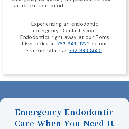
can return to comfort.
Experiencing an endodontic
emergency? Contact Shore
Endodontics right away at our Toms
River office at
732-349-9222
or our
Sea Girt office at
732-893-8600
.
Emergency Endodontic
Care When You Need It