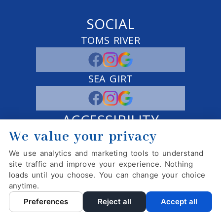
SOCIAL
TOMS RIVER
SEA GIRT
ACCESSIBILITY
We value your privacy
ADJUST
RESET
We use analytics and marketing tools to understand
Website Accessibility
site traffic and improve your experience. Nothing
loads until you choose. You can change your choice
anytime.
PRIVACY POLICY
HIPAA POLICY
ACCESSIBILITY
Preferences
Reject all
Accept all
DESIGN AND CONTENT ©
2013-
2026
BY
DENTALFONE