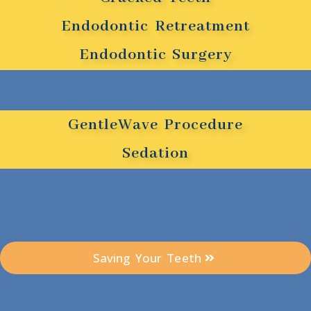
Endodontic Retreatment
Endodontic Surgery
GentleWave Procedure
Sedation
Saving Your Teeth