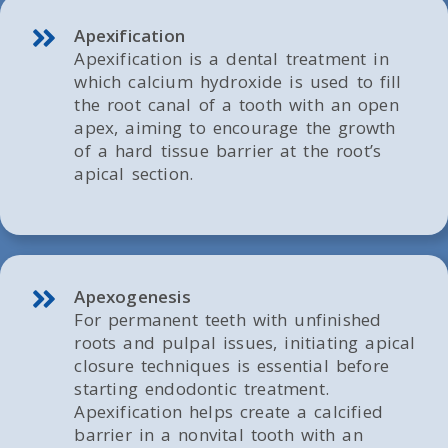
Apexification
Apexification is a dental treatment in
which calcium hydroxide is used to fill
the root canal of a tooth with an open
apex, aiming to encourage the growth
of a hard tissue barrier at the root’s
apical section.
Apexogenesis
For permanent teeth with unfinished
roots and pulpal issues, initiating apical
closure techniques is essential before
starting endodontic treatment.
Apexification helps create a calcified
barrier in a nonvital tooth with an