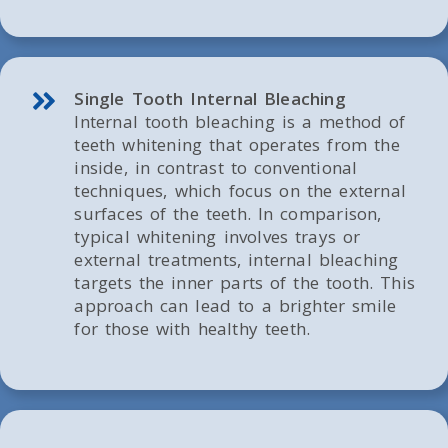
Single Tooth Internal Bleaching
Internal tooth bleaching is a method of
teeth whitening that operates from the
inside, in contrast to conventional
techniques, which focus on the external
surfaces of the teeth. In comparison,
typical whitening involves trays or
external treatments, internal bleaching
targets the inner parts of the tooth. This
approach can lead to a brighter smile
for those with healthy teeth.