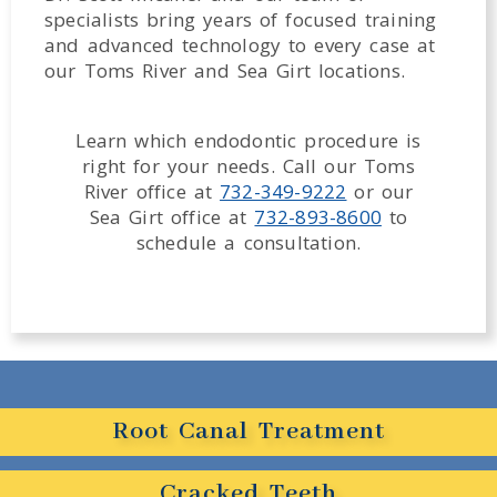
specialists bring years of focused training
and advanced technology to every case at
our Toms River and Sea Girt locations.
Learn which endodontic procedure is
right for your needs. Call our Toms
River office at
732-349-9222
or our
Sea Girt office at
732-893-8600
to
schedule a consultation.
Root Canal Treatment
Cracked Teeth