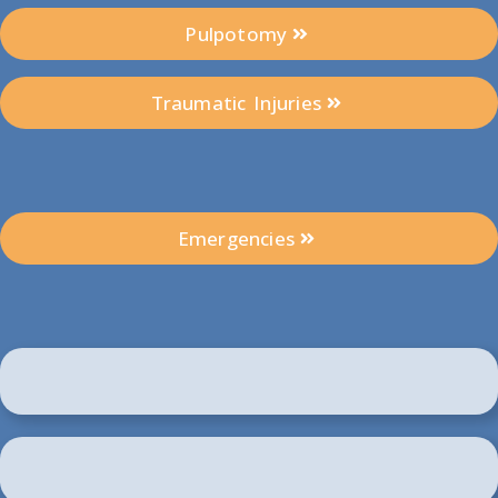
Pulpotomy
Traumatic Injuries
Emergencies