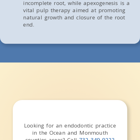
incomplete root, while apexogenesis is a
vital pulp therapy aimed at promoting
natural growth and closure of the root
end.
Looking for an endodontic practice
in the
Ocean and Monmouth
counties
areas
? Call
732-349-9222