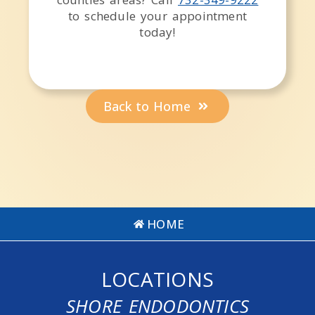
to schedule your appointment
today!
Back to Home
HOME
LOCATIONS
SHORE ENDODONTICS