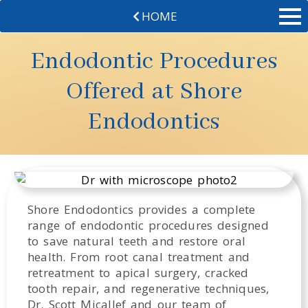
HOME
Endodontic Procedures
Offered at Shore
Endodontics
Shore Endodontics provides a complete
range of endodontic procedures designed
to save natural teeth and restore oral
health. From root canal treatment and
retreatment to apical surgery, cracked
tooth repair, and regenerative techniques,
Dr. Scott Micallef and our team of