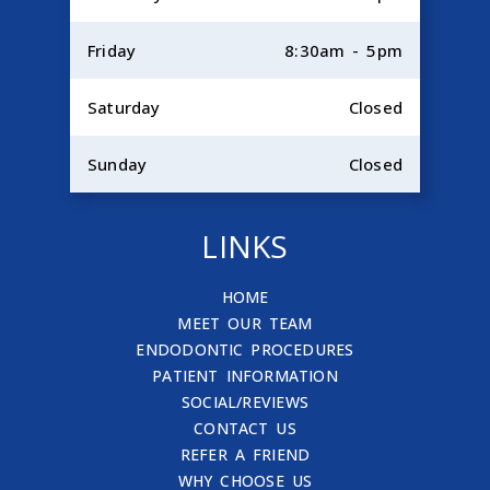
Friday
8:30am - 5pm
Saturday
Closed
Sunday
Closed
LINKS
HOME
MEET OUR TEAM
ENDODONTIC PROCEDURES
PATIENT INFORMATION
SOCIAL/REVIEWS
CONTACT US
REFER A FRIEND
WHY CHOOSE US