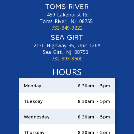
TOMS RIVER
459 Lakehurst Rd
Toms River,
NJ
08755
732-349-9222
SEA GIRT
2130 Highway 35, Unit 126A
Sea Girt,
NJ
08750
732-893-8600
HOURS
Monday
8:30am - 5pm
Tuesday
8:30am - 5pm
Wednesday
8:30am - 5pm
Thursday
8:30am - 5pm