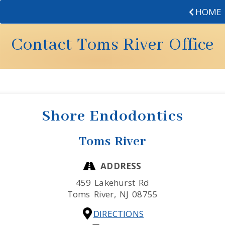
HOME
Contact Toms River Office
Shore Endodontics
Toms River
ADDRESS
459 Lakehurst Rd
Toms River,
NJ
08755
DIRECTIONS