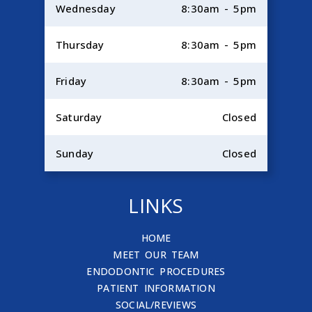
Wednesday
8:30am - 5pm
Thursday
8:30am - 5pm
Friday
8:30am - 5pm
Saturday
Closed
Sunday
Closed
LINKS
HOME
MEET OUR TEAM
ENDODONTIC PROCEDURES
PATIENT INFORMATION
SOCIAL/REVIEWS