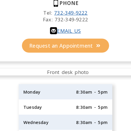
PHONE
Tel:
732-349-9222
Fax:
732-349-9222
EMAIL US
Request an Appointment
Monday
8:30am - 5pm
Tuesday
8:30am - 5pm
Wednesday
8:30am - 5pm