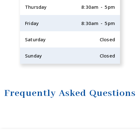
Thursday
8:30am - 5pm
Friday
8:30am - 5pm
Saturday
Closed
Sunday
Closed
Frequently Asked Questions