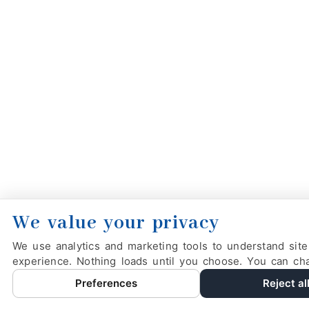
We value your privacy
We use analytics and marketing tools to understand site
experience. Nothing loads until you choose. You can ch
Preferences
Reject al