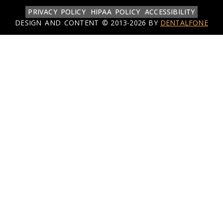
PRIVACY POLICY
HIPAA POLICY
ACCESSIBILITY
DESIGN AND CONTENT ©
2013-
2026
BY
DENTALFONE