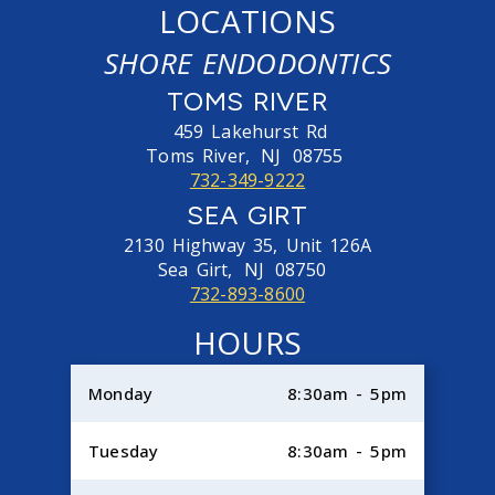
LOCATIONS
SHORE ENDODONTICS
TOMS RIVER
459 Lakehurst Rd
Toms River,
NJ
08755
732-349-9222
SEA GIRT
2130 Highway 35, Unit 126A
Sea Girt,
NJ
08750
732-893-8600
HOURS
Monday
8:30am - 5pm
Tuesday
8:30am - 5pm