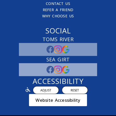
CONTACT US
REFER A FRIEND
WHY CHOOSE US
SOCIAL
TOMS RIVER
SEA GIRT
ACCESSIBILITY
ADJUST
RESET
Website Accessibility