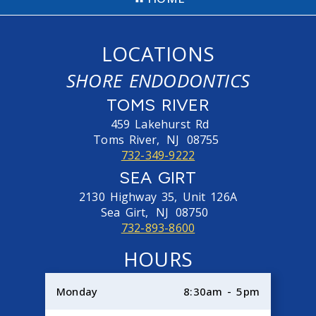
LOCATIONS
SHORE ENDODONTICS
TOMS RIVER
459 Lakehurst Rd
Toms River,
NJ
08755
732-349-9222
SEA GIRT
2130 Highway 35, Unit 126A
Sea Girt,
NJ
08750
732-893-8600
HOURS
Monday
8:30am - 5pm