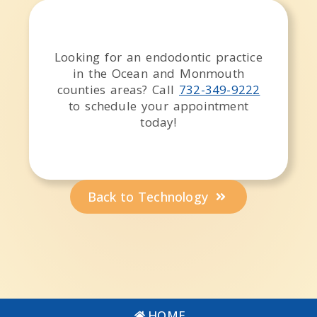
Looking for an endodontic practice
in the
Ocean and Monmouth
counties
areas
? Call
732-349-9222
to schedule your appointment
today!
Back to Technology
HOME