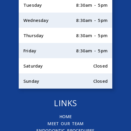
Tuesday
8:30am - 5pm
Wednesday
8:30am - 5pm
Thursday
8:30am - 5pm
Friday
8:30am - 5pm
Saturday
Closed
Sunday
Closed
LINKS
HOME
MEET OUR TEAM
ENDODONTIC PROCEDURES