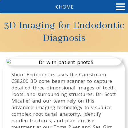
HOME
3D Imaging for Endodontic
Diagnosis
Shore Endodontics uses the Carestream
CS8200 3D cone beam scanner to capture
detailed three-dimensional images of teeth,
roots, and surrounding structures. Dr. Scott
Micallef and our team rely on this
advanced imaging technology to visualize
complex root canal anatomy, identify
hidden fractures, and plan precise
treatment at our Toms River and Sea Girt