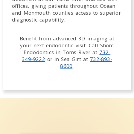
offices, giving patients throughout Ocean
and Monmouth counties access to superior
diagnostic capability.
Benefit from advanced 3D imaging at
your next endodontic visit. Call Shore
Endodontics in Toms River at
732-
349-9222
or in Sea Girt at
732-893-
8600
.