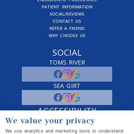
PATIENT INFORMATION
SOCIAL/REVIEWS
CONTACT US
REFER A FRIEND
WHY CHOOSE US
SOCIAL
TOMS RIVER
SEA GIRT
ACCESSIBILITY
We value your privacy
ADJUST
RESET
We use analytics and marketing tools to understand
Website Accessibility