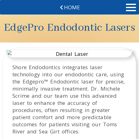
HOME
EdgePro Endodontic Lasers
Shore Endodontics integrates laser
technology into our endodontic care, using
the Edgepro™ Endodontic laser for precise,
minimally invasive treatment. Dr. Michele
Scrime and our team use this advanced
laser to enhance the accuracy of
procedures, often resulting in greater
patient comfort and more predictable
outcomes for patients visiting our Toms
River and Sea Girt offices.