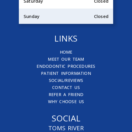
Saturday
Closed
Sunday
Closed
LINKS
HOME
MEET OUR TEAM
ENDODONTIC PROCEDURES
PATIENT INFORMATION
SOCIAL/REVIEWS
CONTACT US
REFER A FRIEND
WHY CHOOSE US
SOCIAL
TOMS RIVER