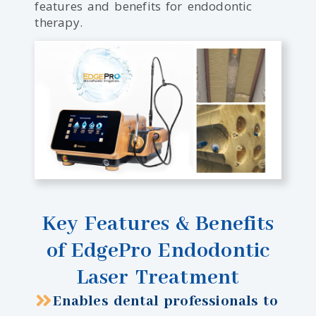
features and benefits for endodontic
therapy.
Key Features & Benefits
of EdgePro Endodontic
Laser Treatment
Enables dental professionals to