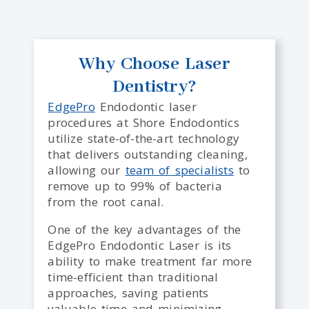
Why Choose Laser
Dentistry?
EdgePro
Endodontic laser
procedures at Shore Endodontics
utilize state-of-the-art technology
that
delivers outstanding cleaning,
allowing our
team of specialists
to
remove up to 99% of bacteria
from
the root canal.
One of the key advantages of the
EdgePro Endodontic Laser is its
ability to make treatment far more
time-efficient than traditional
approaches, saving patients
valuable time and minimizing