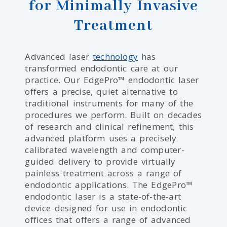
for Minimally Invasive
Treatment
Advanced laser
technology
has
transformed endodontic care at our
practice. Our EdgePro™ endodontic laser
offers a precise, quiet alternative to
traditional instruments for many of the
procedures we perform. Built on decades
of research and clinical refinement, this
advanced platform uses a precisely
calibrated wavelength and computer-
guided delivery to provide virtually
painless treatment across a range of
endodontic applications. The EdgePro™
endodontic laser is a state-of-the-art
device designed for use in endodontic
offices that offers a range of advanced