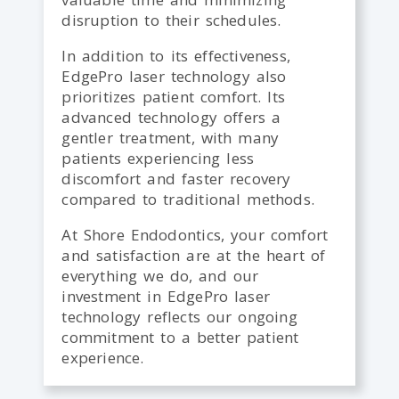
disruption to their schedules.
In addition to its effectiveness,
EdgePro laser technology also
prioritizes patient comfort. Its
advanced technology offers a
gentler treatment, with many
patients experiencing less
discomfort and faster recovery
compared to traditional methods.
At Shore Endodontics, your comfort
and satisfaction are at the heart of
everything we do, and our
investment in EdgePro laser
technology reflects our ongoing
commitment to a better patient
experience.