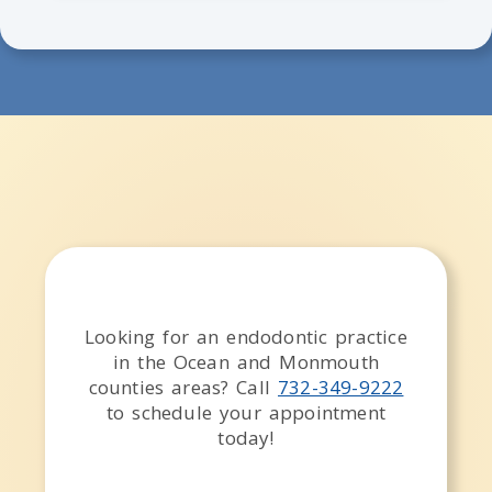
Looking for an endodontic practice
in the
Ocean and Monmouth
counties
areas
? Call
732-349-9222
to schedule your appointment
today!