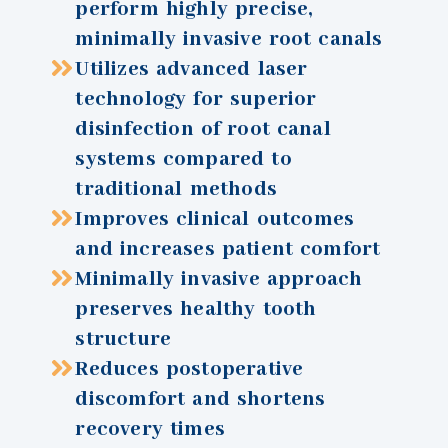
perform highly precise,
minimally invasive root canals
Utilizes advanced laser
technology for superior
disinfection of root canal
systems compared to
traditional methods
Improves clinical outcomes
and increases patient comfort
Minimally invasive approach
preserves healthy tooth
structure
Reduces postoperative
discomfort and shortens
recovery times