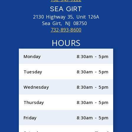
SEA GIRT
2130 Highway 35, Unit 126A
Sea Girt,
NJ
08750
732-893-8600
HOURS
Monday
8:30am - 5pm
Tuesday
8:30am - 5pm
Wednesday
8:30am - 5pm
Thursday
8:30am - 5pm
Friday
8:30am - 5pm