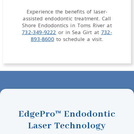
Experience the benefits of laser-
assisted endodontic treatment. Call
Shore Endodontics in Toms River at
732-349-9222
or in Sea Girt at
732-
893-8600
to schedule a visit.
EdgePro™ Endodontic
Laser Technology