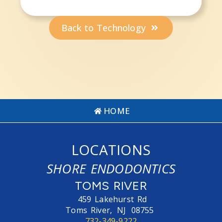
Back to Technology
HOME
LOCATIONS
SHORE ENDODONTICS
TOMS RIVER
459 Lakehurst Rd
Toms River,
NJ
08755
732-349-9222