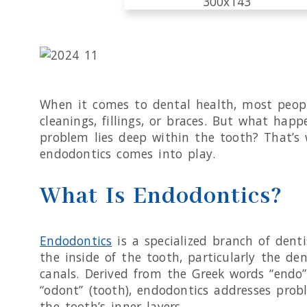
When it comes to dental health, most peop
cleanings, fillings, or braces. But what hap
problem lies deep within the tooth? That’s
endodontics comes into play.
What Is Endodontics?
Endodontics
is a specialized branch of dent
the inside of the tooth, particularly the de
canals. Derived from the Greek words “endo”
“odont” (tooth), endodontics addresses prob
the tooth’s inner layers.