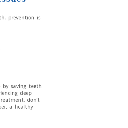
th, prevention is
y
e by saving teeth
riencing deep
treatment, don’t
er, a healthy