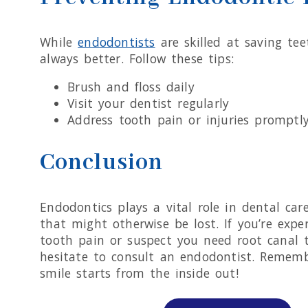
While
endodontists
are skilled at saving tee
always better. Follow these tips:
Brush and floss daily
Visit your dentist regularly
Address tooth pain or injuries promptl
Conclusion
Endodontics plays a vital role in dental car
that might otherwise be lost. If you’re expe
tooth pain or suspect you need root canal 
hesitate to consult an endodontist. Rememb
smile starts from the inside out!