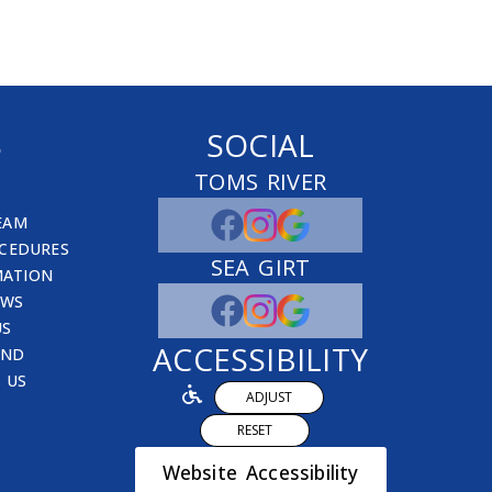
S
SOCIAL
TOMS RIVER
EAM
CEDURES
SEA GIRT
MATION
EWS
US
ACCESSIBILITY
END
 US
ADJUST
RESET
Website Accessibility