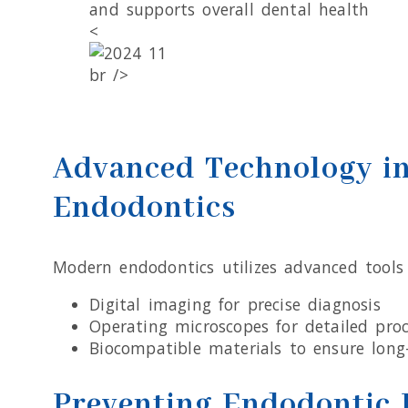
and supports overall dental health
<
br />
Advanced Technology i
Endodontics
Modern endodontics utilizes advanced tools 
Digital imaging for precise diagnosis
Operating microscopes for detailed pro
Biocompatible materials to ensure long
Preventing Endodontic 