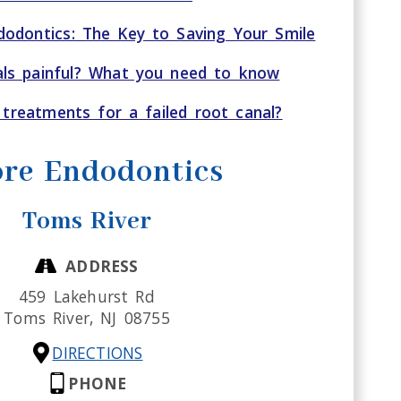
odontics: The Key to Saving Your Smile
als painful? What you need to know
treatments for a failed root canal?
re Endodontics
Toms River
ADDRESS
459 Lakehurst Rd
Toms River,
NJ
08755
DIRECTIONS
PHONE