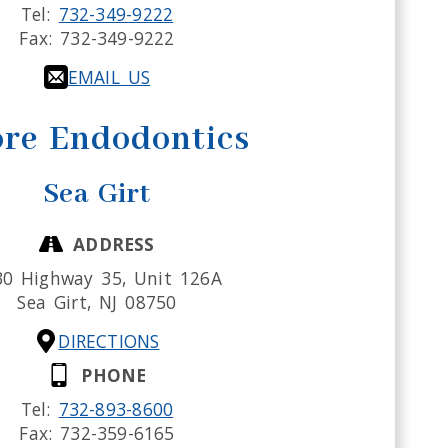
Tel:
732-349-9222
Fax:
732-349-9222
EMAIL US
re Endodontics
Sea Girt
ADDRESS
30 Highway 35, Unit 126A
Sea Girt,
NJ
08750
DIRECTIONS
PHONE
Tel:
732-893-8600
Fax:
732-359-6165