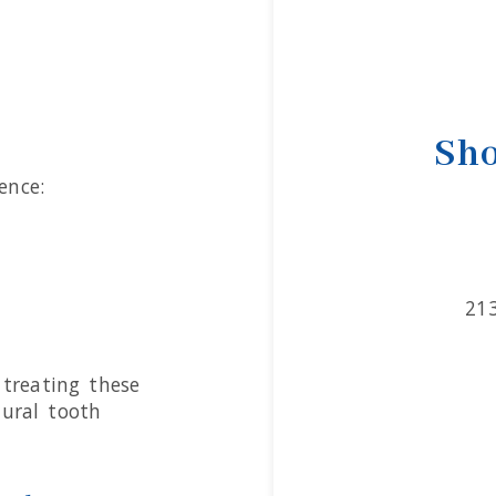
Sho
ence:
21
treating these
tural tooth