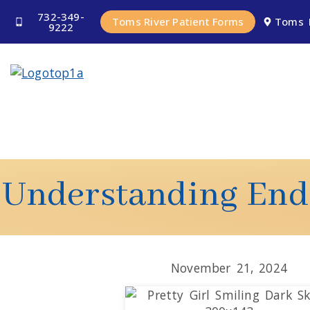
732-349-
Toms River Patient Forms
Toms 
9222
Understanding Endo
November 21, 2024