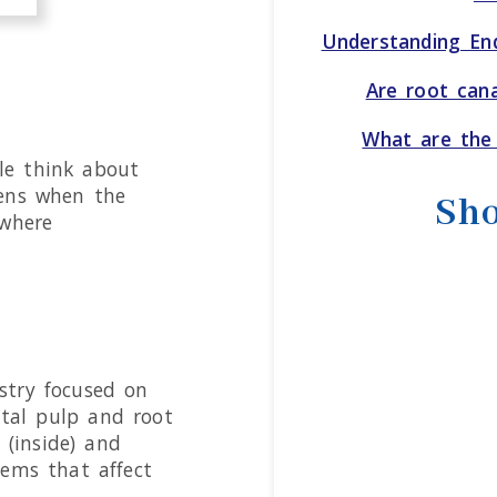
Understanding End
Are root can
What are the 
le think about
pens when the
Sho
 where
istry focused on
ntal pulp and root
 (inside) and
lems that affect