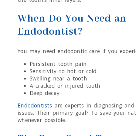
When Do You Need an
Endodontist?
You may need endodontic care if you experi
Persistent tooth pain
Sensitivity to hot or cold
Swelling near a tooth
A cracked or injured tooth
Deep decay
Endodontists
are experts in diagnosing and 
issues. Their primary goal? To save your na
whenever possible.