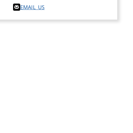
EMAIL US