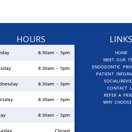
HOURS
LINK
nday
8:30am - 5pm
HOME
MEET OUR T
ENDODONTIC PRO
esday
8:30am - 5pm
PATIENT INFOR
SOCIAL/REVI
dnesday
8:30am - 5pm
CONTACT 
REFER A FRI
rsday
8:30am - 5pm
WHY CHOOSE
day
8:30am - 5pm
urday
Closed