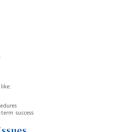
n
like:
cedures
-term success
Issues