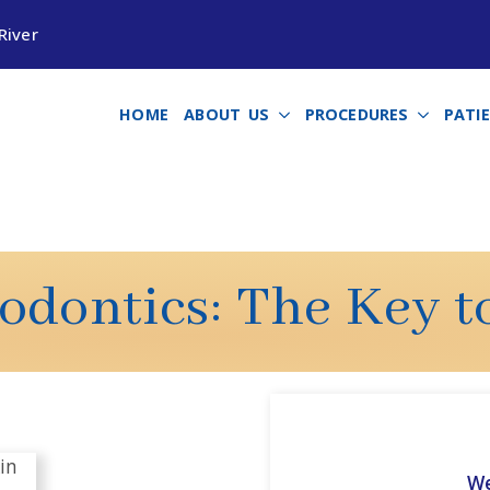
River
HOME
ABOUT US
PROCEDURES
PATI
dontics: The Key t
We