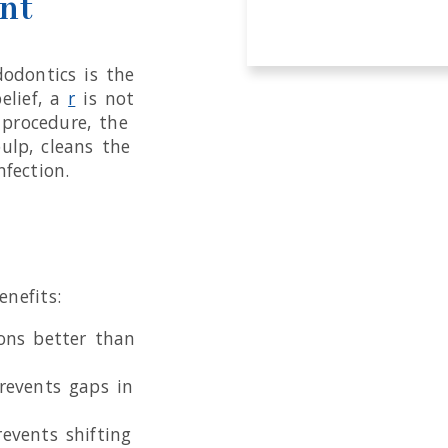
nt
odontics is the
elief, a
r
is not
 procedure, the
ulp, cleans the
nfection.
nefits:
ons better than
revents gaps in
events shifting