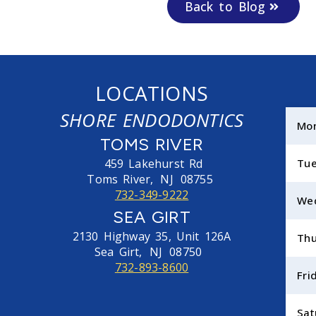
Back to Blog
LOCATIONS
SHORE ENDODONTICS
Mo
TOMS RIVER
459 Lakehurst Rd
Tu
Toms River,
NJ
08755
732-349-9222
We
SEA GIRT
2130 Highway 35, Unit 126A
Thu
Sea Girt,
NJ
08750
732-893-8600
Fri
Sat