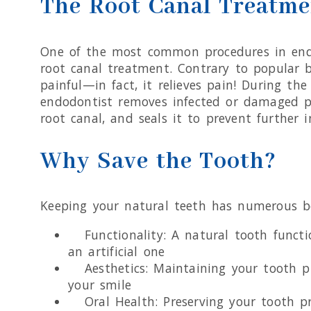
The Root Canal Treatme
One of the most common procedures in end
root canal treatment. Contrary to popular b
painful—in fact, it relieves pain! During the
endodontist removes infected or damaged p
root canal, and seals it to prevent further i
Why Save the Tooth?
Keeping your natural teeth has numerous be
Functionality: A natural tooth functi
an artificial one
Aesthetics: Maintaining your tooth p
your smile
Oral Health: Preserving your tooth pr