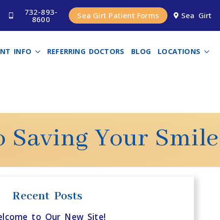
732-893-
Sea Girt Patient Forms
Sea Girt
8600
ENT INFO
REFERRING DOCTORS
BLOG
LOCATIONS
o Saving Your Smile
Recent Posts
lcome to Our New Site!