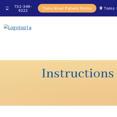
732-349-
Toms River Patient Forms
Toms 
9222
Instructions