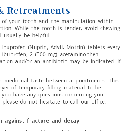
 & Retreatments
on of your tooth and the manipulation within
ction. While the tooth is tender, avoid chewing
 usually be helpful.
buprofen (Nuprin, Advil, Motrin) tablets every
to ibuprofen, 2 (500 mg) acetaminophen
ation and/or an antibiotic may be indicated. If
 a medicinal taste between appointments. This
ayer of temporary filling material to be
If you have any questions concerning your
please do not hesitate to call our office.
h against fracture and decay.