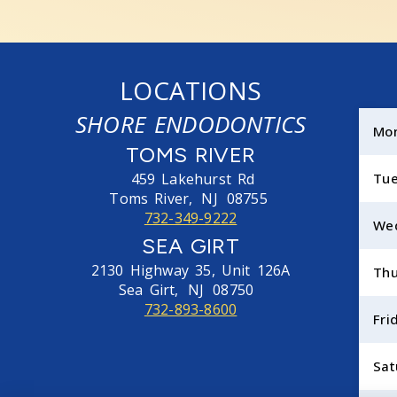
LOCATIONS
SHORE ENDODONTICS
Mo
TOMS RIVER
459 Lakehurst Rd
Tu
Toms River,
NJ
08755
732-349-9222
We
SEA GIRT
2130 Highway 35, Unit 126A
Thu
Sea Girt,
NJ
08750
732-893-8600
Fri
Sat