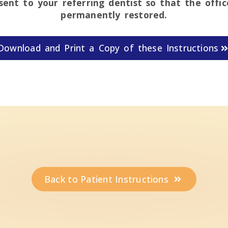
 sent to your referring dentist so that the offi
permanently restored.
Download and Print a Copy of these Instructions
Back to Patient Instructions