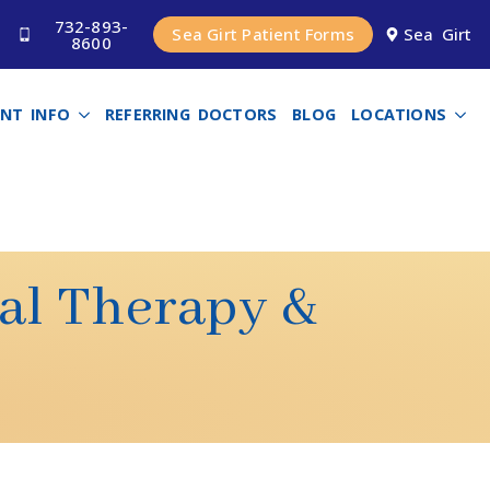
732-893-
Sea Girt Patient Forms
Sea Girt
8600
ENT INFO
REFERRING DOCTORS
BLOG
LOCATIONS
nal Therapy &