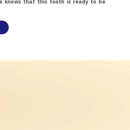
ce knows that this tooth is ready to be