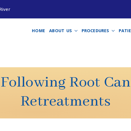
River
HOME
ABOUT US
PROCEDURES
PATI
 Following Root Ca
Retreatments