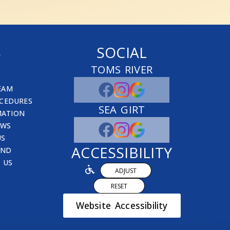
S
SOCIAL
TOMS RIVER
EAM
CEDURES
SEA GIRT
MATION
EWS
US
ACCESSIBILITY
END
 US
ADJUST
RESET
Website Accessibility