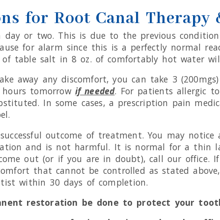
ons for Root Canal Therapy
r a day or two. This is due to the previous conditi
ause for alarm since this is a perfectly normal rea
of table salt in 8 oz. of comfortably hot water will
ke away any discomfort, you can take 3 (200mgs) I
 6 hours tomorrow
if needed
. For patients allergic 
bstituted. In some cases, a prescription pain medic
el.
he successful outcome of treatment. You may notice
tion and is not harmful. It is normal for a thin l
ome out (or if you are in doubt), call our office. 
comfort that cannot be controlled as stated above, 
ist within 30 days of completion.
anent restoration be done to protect your toot