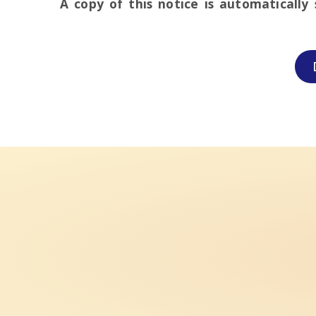
A copy of this notice is automatically