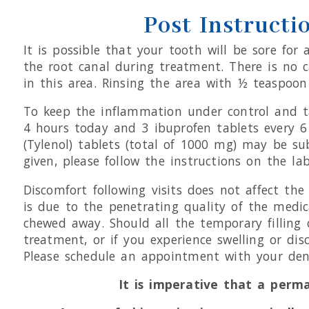
Post Instructi
It is possible that your tooth will be sore fo
the root canal during treatment. There is no c
in this area. Rinsing the area with ½ teaspoon 
To keep the inflammation under control and ta
4 hours today and 3 ibuprofen tablets every
(Tylenol) tablets (total of 1000 mg) may be su
given, please follow the instructions on the lab
Discomfort following visits does not affect t
is due to the penetrating quality of the medica
chewed away. Should all the temporary filling c
treatment, or if you experience swelling or dis
Please schedule an appointment with your dent
It is imperative that a perm