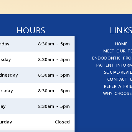
HOURS
LINK
nday
8:30am - 5pm
HOME
MEET OUR T
ENDODONTIC PRO
esday
8:30am - 5pm
PATIENT INFOR
SOCIAL/REVI
dnesday
8:30am - 5pm
CONTACT 
REFER A FRI
rsday
8:30am - 5pm
WHY CHOOSE
day
8:30am - 5pm
urday
Closed