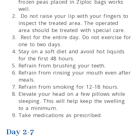
frozen peas placed in Ziploc bags works
well.
Do not raise your lip with your fingers to
inspect the treated area. The operated
area should be treated with special care.
Rest for the entire day. Do not exercise for
one to two days.
Stay on a soft diet and avoid hot liquids
for the first 48 hours.
Refrain from brushing your teeth.
Refrain from rinsing your mouth even after
meals.
Refrain from smoking for 12-18 hours.
Elevate your head on a few pillows while
sleeping. This will help keep the swelling
to a minimum.
Take medications as prescribed.
Day 2-7