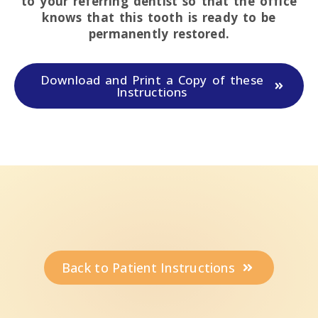
to your referring dentist so that the office
knows that this tooth is ready to be
permanently restored.
Download and Print a Copy of these
Instructions
Back to Patient Instructions