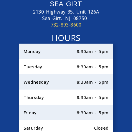
SEA GIRT
2130 Highway 35, Unit 126A
Sea Girt,
NJ
08750
732-893-8600
HOURS
Monday
8:30am - 5pm
Tuesday
8:30am - 5pm
Wednesday
8:30am - 5pm
Thursday
8:30am - 5pm
Friday
8:30am - 5pm
Saturday
Closed