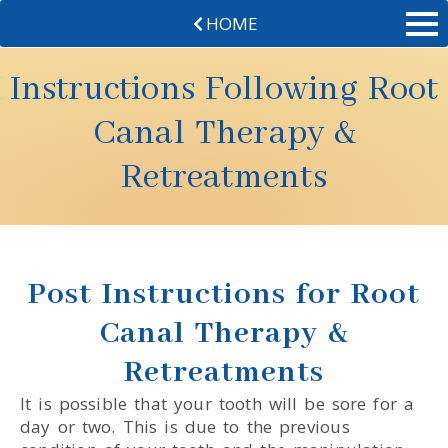
HOME
Instructions Following Root
Canal Therapy &
Retreatments
Post Instructions for Root
Canal Therapy &
Retreatments
It is possible that your tooth will be sore for a
day or two. This is due to the previous