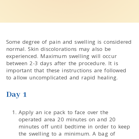
Some degree of pain and swelling is considered
normal. Skin discolorations may also be
experienced. Maximum swelling will occur
between 2-3 days after the procedure. It is
important that these instructions are followed
to allow uncomplicated and rapid healing.
Day 1
Apply an ice pack to face over the
operated area 20 minutes on and 20
minutes off until bedtime in order to keep
the swelling to a minimum. A bag of