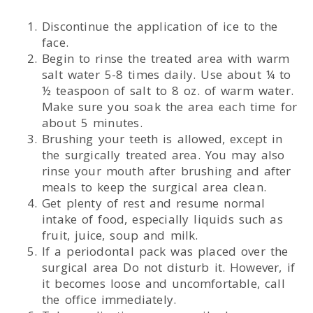
Discontinue the application of ice to the
face.
Begin to rinse the treated area with warm
salt water 5-8 times daily. Use about ¼ to
½ teaspoon of salt to 8 oz. of warm water.
Make sure you soak the area each time for
about 5 minutes.
Brushing your teeth is allowed, except in
the surgically treated area. You may also
rinse your mouth after brushing and after
meals to keep the surgical area clean.
Get plenty of rest and resume normal
intake of food, especially liquids such as
fruit, juice, soup and milk.
If a periodontal pack was placed over the
surgical area Do not disturb it. However, if
it becomes loose and uncomfortable, call
the office immediately.