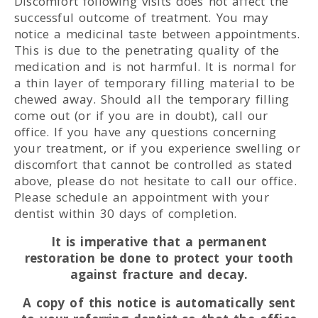
Discomfort following visits does not affect the
successful outcome of treatment. You may
notice a medicinal taste between appointments.
This is due to the penetrating quality of the
medication and is not harmful. It is normal for
a thin layer of temporary filling material to be
chewed away. Should all the temporary filling
come out (or if you are in doubt), call our
office. If you have any questions concerning
your treatment, or if you experience swelling or
discomfort that cannot be controlled as stated
above, please do not hesitate to call our office.
Please schedule an appointment with your
dentist within 30 days of completion.
It is imperative that a permanent
restoration be done to protect your tooth
against fracture and decay.
A copy of this notice is automatically sent