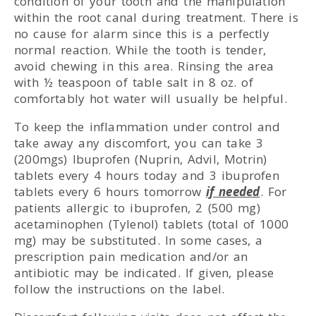
condition of your tooth and the manipulation
within the root canal during treatment. There is
no cause for alarm since this is a perfectly
normal reaction. While the tooth is tender,
avoid chewing in this area. Rinsing the area
with ½ teaspoon of table salt in 8 oz. of
comfortably hot water will usually be helpful.
To keep the inflammation under control and
take away any discomfort, you can take 3
(200mgs) Ibuprofen (Nuprin, Advil, Motrin)
tablets every 4 hours today and 3 ibuprofen
tablets every 6 hours tomorrow
if needed
. For
patients allergic to ibuprofen, 2 (500 mg)
acetaminophen (Tylenol) tablets (total of 1000
mg) may be substituted. In some cases, a
prescription pain medication and/or an
antibiotic may be indicated. If given, please
follow the instructions on the label.