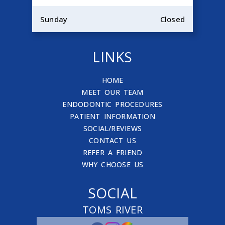
Sunday
Closed
LINKS
HOME
MEET OUR TEAM
ENDODONTIC PROCEDURES
PATIENT INFORMATION
SOCIAL/REVIEWS
CONTACT US
REFER A FRIEND
WHY CHOOSE US
SOCIAL
TOMS RIVER