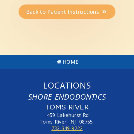
Back to Patient Instructions
HOME
LOCATIONS
SHORE ENDODONTICS
TOMS RIVER
459 Lakehurst Rd
Toms River,
NJ
08755
732-349-9222