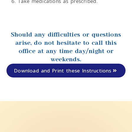
Take medications as prescribed.
Should any difficulties or questions
arise, do not hesitate to call this
office at any time day/night or
weekends.
Download and Print these Instructions