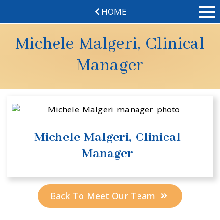
HOME
Michele Malgeri, Clinical
Manager
Michele Malgeri, Clinical
Manager
Back To Meet Our Team