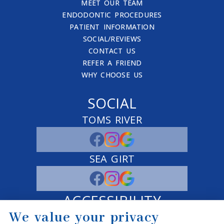
MEET OUR TEAM
ENDODONTIC PROCEDURES
PATIENT INFORMATION
SOCIAL/REVIEWS
CONTACT US
REFER A FRIEND
WHY CHOOSE US
SOCIAL
TOMS RIVER
SEA GIRT
ACCESSIBILITY
We value your privacy
ADJUST
RESET