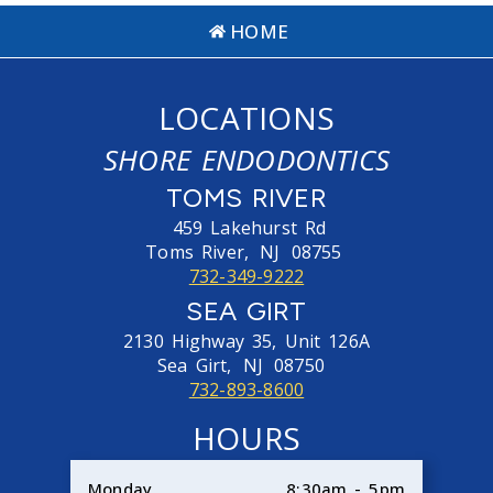
HOME
LOCATIONS
SHORE ENDODONTICS
TOMS RIVER
459 Lakehurst Rd
Toms River,
NJ
08755
732-349-9222
SEA GIRT
2130 Highway 35, Unit 126A
Sea Girt,
NJ
08750
732-893-8600
HOURS
Monday
8:30am - 5pm