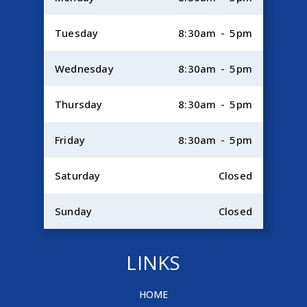
Tuesday
8:30am - 5pm
Wednesday
8:30am - 5pm
Thursday
8:30am - 5pm
Friday
8:30am - 5pm
Saturday
Closed
Sunday
Closed
LINKS
HOME