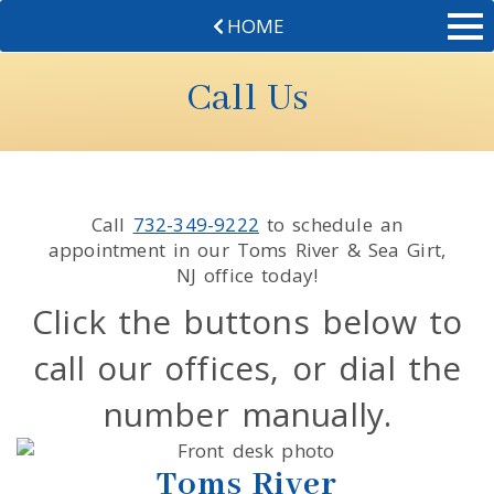
HOME
Call Us
Call
732-349-9222
to schedule an
appointment in our
Toms River & Sea Girt
,
NJ
office today!
Click the buttons below to
call our offices, or dial the
number manually.
Toms River