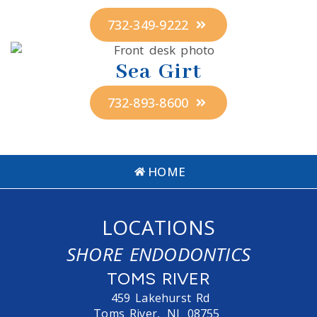
732-349-9222
Sea Girt
732-893-8600
HOME
LOCATIONS
SHORE ENDODONTICS
TOMS RIVER
459 Lakehurst Rd
Toms River,
NJ
08755