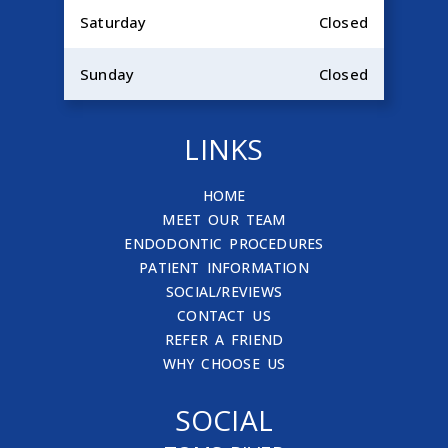
Saturday
Closed
Sunday
Closed
LINKS
HOME
MEET OUR TEAM
ENDODONTIC PROCEDURES
PATIENT INFORMATION
SOCIAL/REVIEWS
CONTACT US
REFER A FRIEND
WHY CHOOSE US
SOCIAL