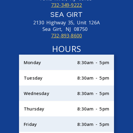
732-349-9222
SEA GIRT
2130 Highway 35, Unit 126A
Sea Girt,
NJ
08750
732-893-8600
HOURS
Monday
8:30am - 5pm
Tuesday
8:30am - 5pm
Wednesday
8:30am - 5pm
Thursday
8:30am - 5pm
Friday
8:30am - 5pm